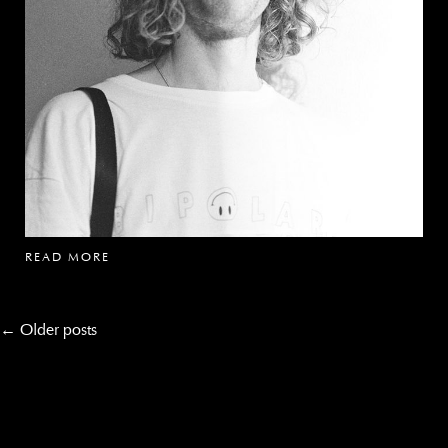
READ MORE
Post
←
Older posts
navigation