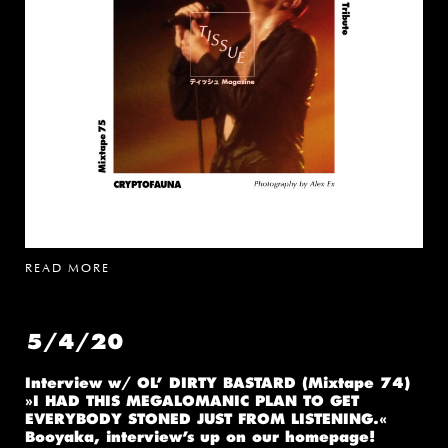
READ MORE
5/4/20
Interview w/ OL’ DIRTY BASTARD (Mixtape 74)
»I HAD THIS MEGALOMANIC PLAN TO GET
EVERYBODY STONED JUST FROM LISTENING.«
Booyaka, interview’s up on our homepage!