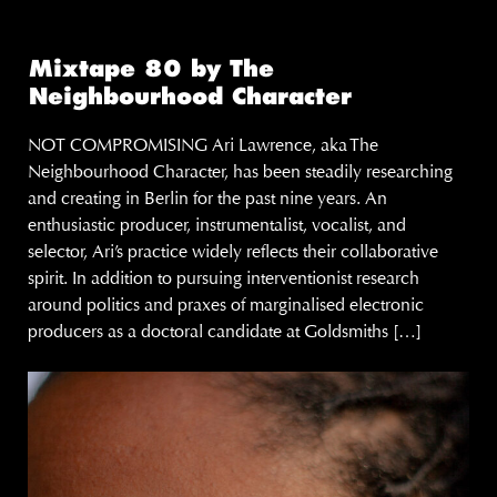
Mixtape 80 by The
Neighbourhood Character
NOT COMPROMISING Ari Lawrence, aka The
Neighbourhood Character, has been steadily researching
and creating in Berlin for the past nine years. An
enthusiastic producer, instrumentalist, vocalist, and
selector, Ari’s practice widely reflects their collaborative
spirit. In addition to pursuing interventionist research
around politics and praxes of marginalised electronic
producers as a doctoral candidate at Goldsmiths […]