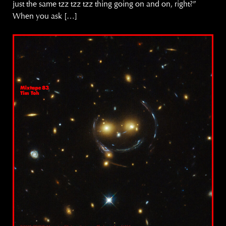
just the same tzz tzz tzz thing going on and on, right?”
When you ask […]