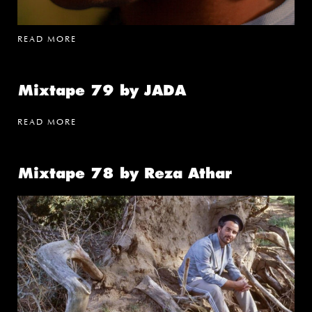
READ MORE
Mixtape 79 by JADA
READ MORE
Mixtape 78 by Reza Athar