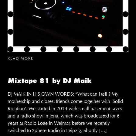
READ MORE
Mixtape 81 by DJ Maik
DJ MAIK IN HIS OWN WORDS: “What can I tell!? My
mothership and closest friends come together with ‘Solid
Rotation’. We started in 2014 with small basement raves
and a radio show in Jena, which was broadcasted for 6
years at Radio Lotte in Weimar, before we recently
switched to Sphere Radio in Leipzig. Shortly […]