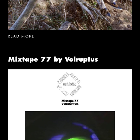
READ MORE
Mixtape 77 by Volruptus