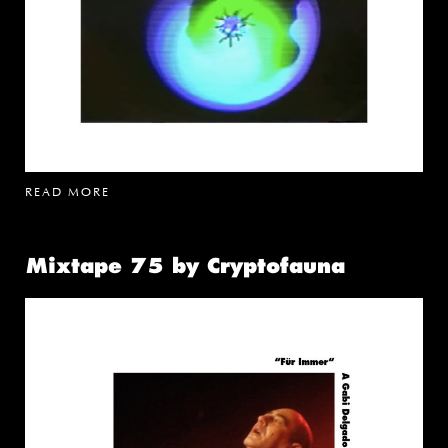
READ MORE
Mixtape 75 by Cryptofauna