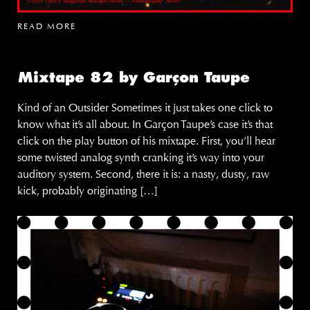
READ MORE
Mixtape 82 by Garçon Taupe
Kind of an Outsider Sometimes it just takes one click to
know what it’s all about. In Garçon Taupe’s case it’s that
click on the play button of his mixtape. First, you’ll hear
some twisted analog synth cranking it’s way into your
auditory system. Second, there it is: a nasty, dusty, raw
kick, probably originating […]