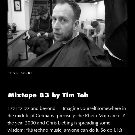
READ MORE
Mixtape 83 by Tim Toh
Tzz tzz tzz and beyond — Imagine yourself somewhere in
the middle of Germany, precisely: the Rhein-Main area. It’s
the year 2000 and Chris Liebing is spreading some
wisdom: “It’s techno music, anyone can do it. So do I. It’s