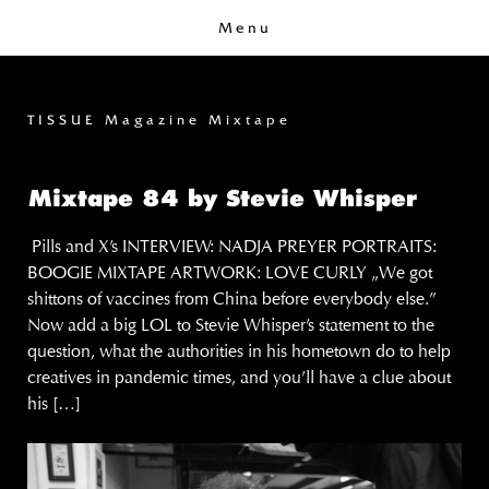
Menu
TISSUE Magazine Mixtape
Mixtape 84 by Stevie Whisper
Pills and X’s INTERVIEW: NADJA PREYER PORTRAITS:
BOOGIE MIXTAPE ARTWORK: LOVE CURLY „We got
shittons of vaccines from China before everybody else.”
Now add a big LOL to Stevie Whisper’s statement to the
question, what the authorities in his hometown do to help
creatives in pandemic times, and you’ll have a clue about
his […]