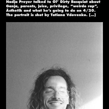
Nadja Preyer talked to Ol’ Dirty Basquiat about
Ganja, parents, juice, privilege, “weirdo rap”,
Ästhetik and what he’s going to do on 4/20.
The portrait is shot by Tatiana Vdovenko. […]