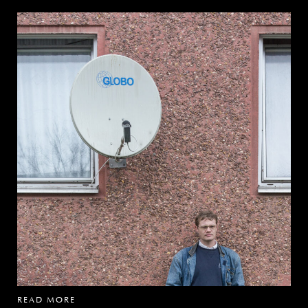
READ MORE