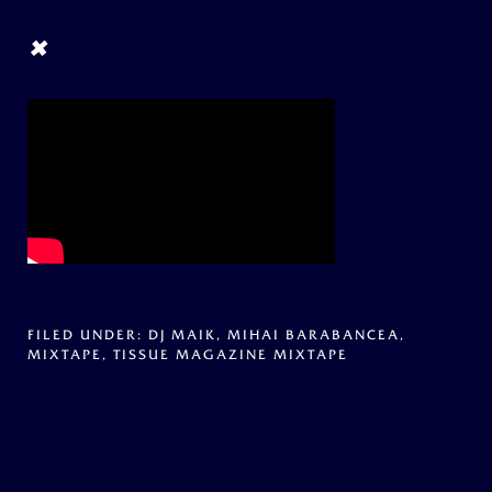
×
FILED UNDER:
DJ MAIK
,
MIHAI BARABANCEA
,
MIXTAPE
,
TISSUE MAGAZINE MIXTAPE