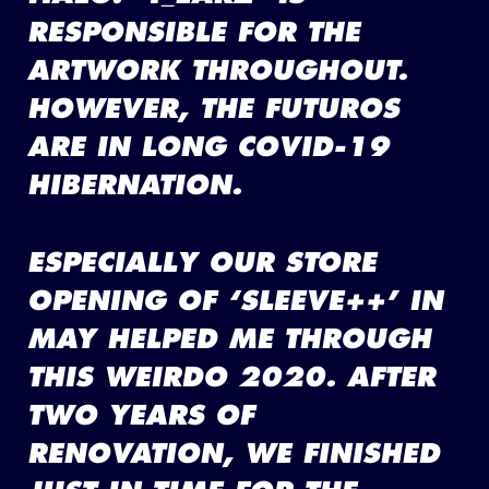
RESPONSIBLE FOR THE
ARTWORK THROUGHOUT.
HOWEVER, THE FUTUROS
ARE IN LONG COVID-19
HIBERNATION.
ESPECIALLY OUR STORE
OPENING OF ‘SLEEVE++’ IN
MAY HELPED ME THROUGH
THIS WEIRDO 2020. AFTER
TWO YEARS OF
RENOVATION, WE FINISHED