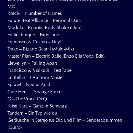
Mix)
Rotciv – Number of Names
Future Beat Alliance – Personal Data
Modula – Robotic Body Shake (Dub)
Edittechnique – Party Line
Francisco & Cosmo – Hey!
Traxx – Bizarre Beat II (Multi-Mix)
Master Plan – Electric Baile (Enzo Elia Vocal Edit)
Llewellyn – Falling Apart
Francisco & Malkuth – Test Tape
Im Kellar – I Am Your Master
Sprawl – Neural Acid
Cute Heels – Strange Forces
Q – The Voice Of Q
Kristi Kara – Ganz in Schwarz
Tandem – Ein Typ wie du
Geräusche in Stereo für Dia und Film – Senderabstimmen
(Outro)