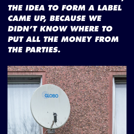
THE IDEA TO FORM A LABEL
CAME UP, BECAUSE WE
DIDN’T KNOW WHERE TO
PUT ALL THE MONEY FROM
THE PARTIES.