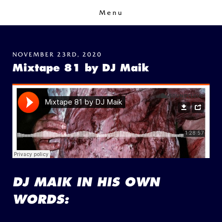
Menu
NOVEMBER 23RD, 2020
Mixtape 81 by DJ Maik
DJ MAIK IN HIS OWN
WORDS: