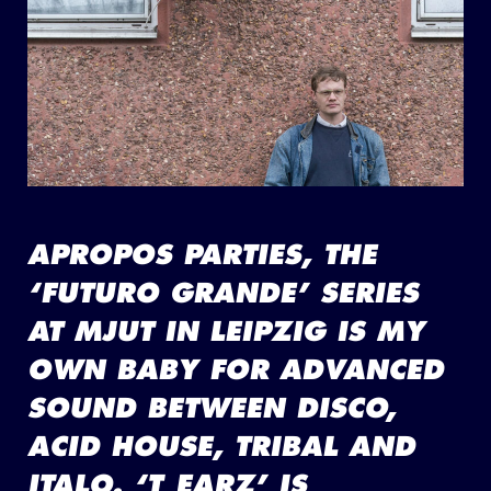
APROPOS PARTIES, THE
‘FUTURO GRANDE’ SERIES
AT MJUT IN LEIPZIG IS MY
OWN BABY FOR ADVANCED
SOUND BETWEEN DISCO,
ACID HOUSE, TRIBAL AND
ITALO. ‘T_EARZ’ IS