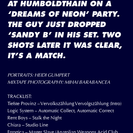
AT HUMBOLDTHAIN ON A
‘DREAMS OF NEON’ PARTY.
THE GUY JUST DROPPED
‘SANDY B’ IN HIS SET. TWO
SHOTS LATER IT WAS CLEAR,
IT’S A MATCH.
PORTRAITS: HEIDI GUMPERT
MIXTAPE PHOTOGRAPHY: MIHAI BARABANCEA
TRACKLIST:
Tiefste Provinz – Vervolkszählung Vervolgszählung (Intro)
Logic System – Automatic Collect, Automatic Correct
Rent Boys – Stalk the Night
Chiara – Studio Line
Errortica – Master Slave (Anatolian Weapons Acid Club