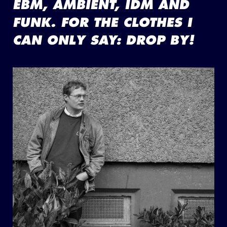
EBM, AMBIENT, IDM AND
FUNK. FOR THE CLOTHES I
CAN ONLY SAY: DROP BY!