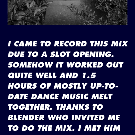
I CAME TO RECORD THIS MIX
DUE TO A SLOT OPENING.
SOMEHOW IT WORKED OUT
QUITE WELL AND 1.5
HOURS OF MOSTLY UP-TO-
DATE DANCE MUSIC MELT
TOGETHER. THANKS TO
BLENDER WHO INVITED ME
TO DO THE MIX. I MET HIM