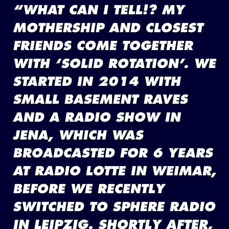
“WHAT CAN I TELL!? MY
MOTHERSHIP AND CLOSEST
FRIENDS COME TOGETHER
WITH ‘SOLID ROTATION’. WE
STARTED IN 2014 WITH
SMALL BASEMENT RAVES
AND A RADIO SHOW IN
JENA, WHICH WAS
BROADCASTED FOR 6 YEARS
AT RADIO LOTTE IN WEIMAR,
BEFORE WE RECENTLY
SWITCHED TO SPHERE RADIO
IN LEIPZIG. SHORTLY AFTER,