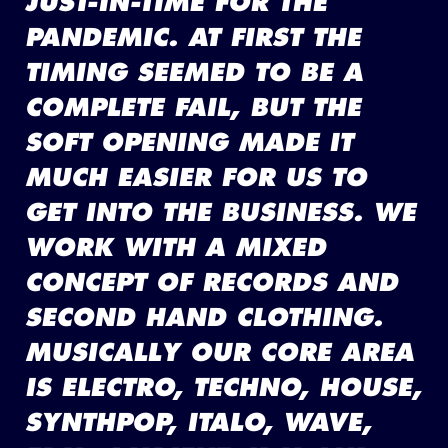
JUST-IN-TIME FOR THE
PANDEMIC. AT FIRST THE
TIMING SEEMED TO BE A
COMPLETE FAIL, BUT THE
SOFT OPENING MADE IT
MUCH EASIER FOR US TO
GET INTO THE BUSINESS. WE
WORK WITH A MIXED
CONCEPT OF RECORDS AND
SECOND HAND CLOTHING.
MUSICALLY OUR CORE AREA
IS ELECTRO, TECHNO, HOUSE,
SYNTHPOP, ITALO, WAVE,