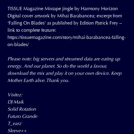
TISSUE Magazine Mixtape jingle by Harmony Horizon
Digital cover artwork by Mihai Barabancea; excerpt from
‘Falling On Blades’ as published by Edition Patrick Frey –
link to complete feature:
https://tissuemagazine.com/story/mihai-barabancea-falling-
on-blades/
Please note: big servers and streamed data are eating up
energy. And our planet. So do the world a favour,
download the mix and play it on your own device. Keep
Mother Earth alive. Thank you.
Visitez:
DJ Maik
Solid Rotation
Futuro Grande
T_earz
Sleeve++