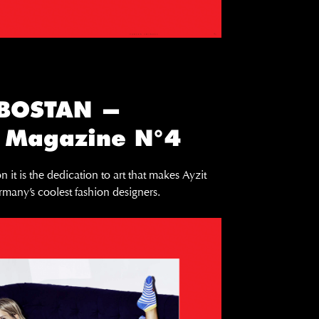
 BOSTAN —
 Magazine N°4
n it is the dedication to art that makes Ayzit
many’s coolest fashion designers.