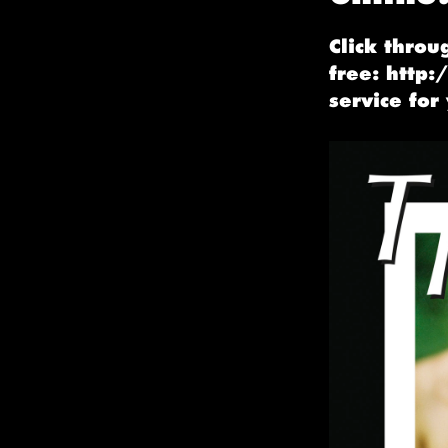
Click throu
free: http:
service for