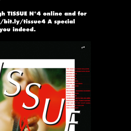
gh TISSUE N°4 online and for
//bit.ly/tissue4 A special
 you indeed.