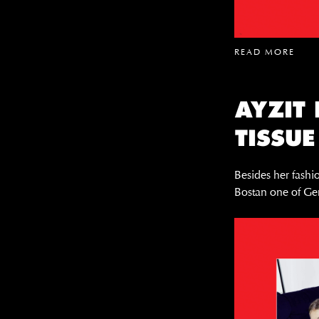
READ MORE
AYZIT
TISSUE
Besides her fashio
Bostan one of Ger