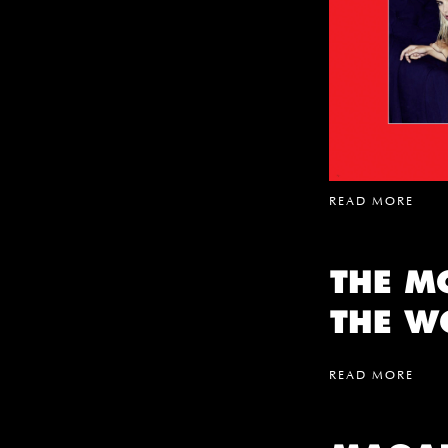
READ MORE
THE M
THE W
READ MORE