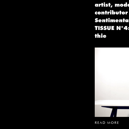
artist, mod
contributor
Sentimental
TISSUE N°4:
thie
READ MORE