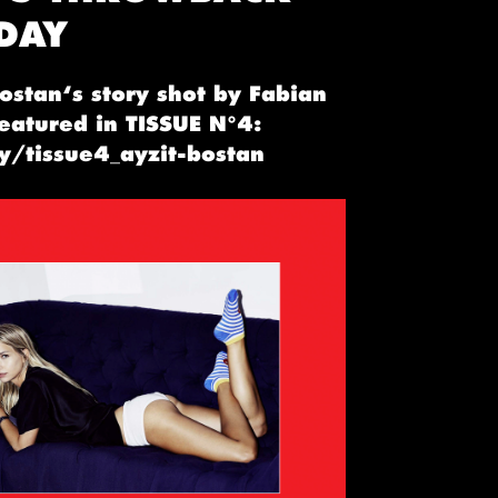
DAY
ostan‘s story shot by Fabian
featured in TISSUE N°4:
ly/tissue4_ayzit-bostan