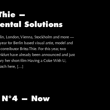
 Thie —
ental Solutions
erlin, London, Vienna, Stockholm and more —
ear for Berlin based visual artist, model and
ontributor Britta Thie. For this year, two
ankfurt have already been announced and just
ary her short film Having a Coke With U,
tch here, […]
E N°4 — Now
!