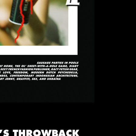
E’S THROWBACK