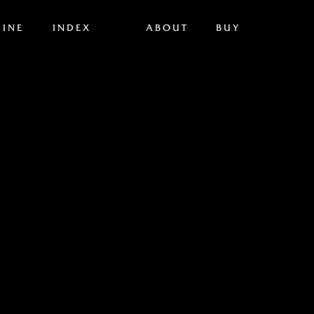
INE
INDEX
ABOUT
BUY