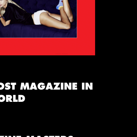
OST MAGAZINE IN
ORLD