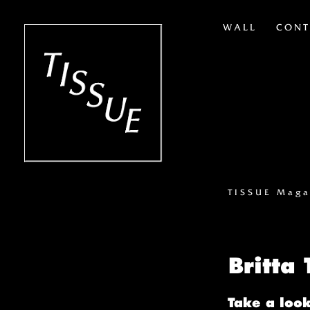
WALL
CONT
TISSUE Maga
Britta
Take a look