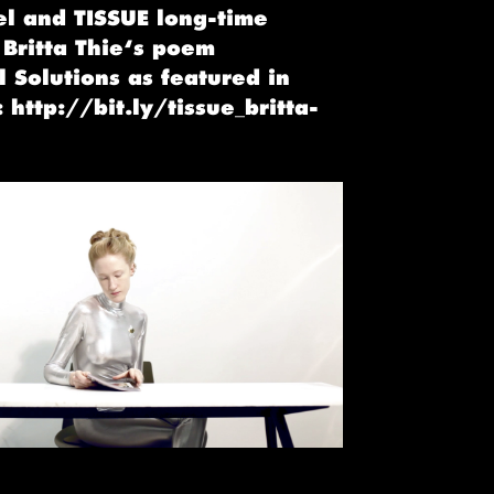
el and TISSUE long-time
 Britta Thie‘s poem
 Solutions as featured in
 http://bit.ly/tissue_britta-