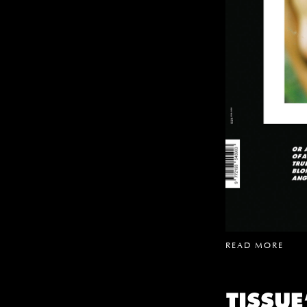
READ MORE
TISSU