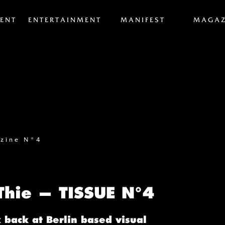
ENT
ENTERTAINMENT
MANIFEST
MAGAZ
zine N°4
 Thie — TISSUE N°4
 back at Berlin based visual