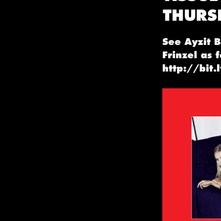
THURS
See Ayzit B
Frinzel as 
http://bit.