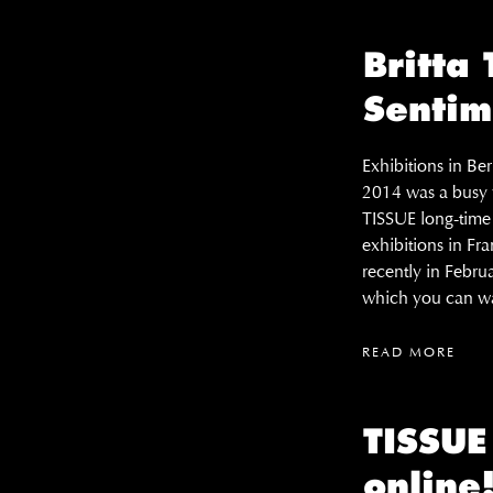
Britta
Sentim
Exhibitions in B
2014 was a busy y
TISSUE long-time c
exhibitions in Fr
recently in Febru
which you can wa
READ MORE
TISSU
online