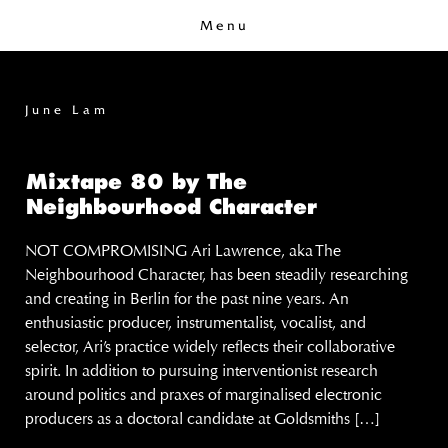
Menu
June Lam
Mixtape 80 by The
Neighbourhood Character
NOT COMPROMISING Ari Lawrence, aka The
Neighbourhood Character, has been steadily researching
and creating in Berlin for the past nine years. An
enthusiastic producer, instrumentalist, vocalist, and
selector, Ari’s practice widely reflects their collaborative
spirit. In addition to pursuing interventionist research
around politics and praxes of marginalised electronic
producers as a doctoral candidate at Goldsmiths […]