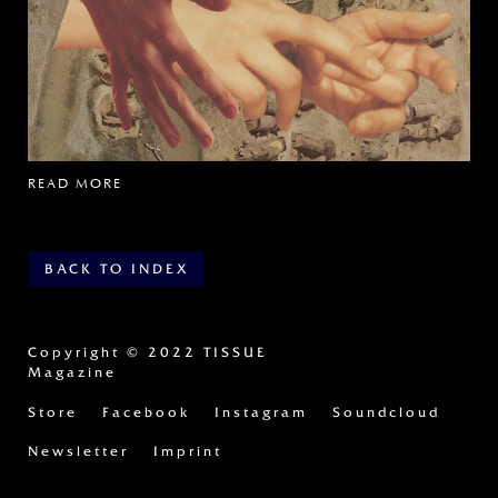
READ MORE
BACK TO INDEX
Copyright
© 2022 TISSUE
Magazine
Store
Facebook
Instagram
Soundcloud
Newsletter
Imprint