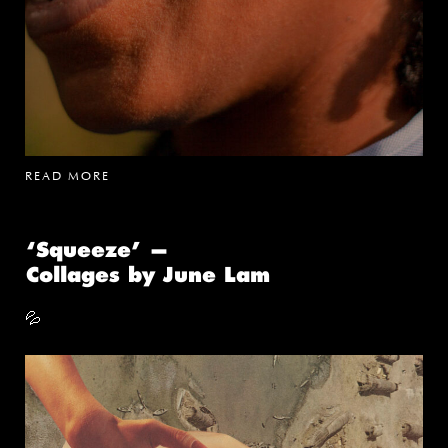
READ MORE
‘Squeeze’ —
Collages by June Lam
💦