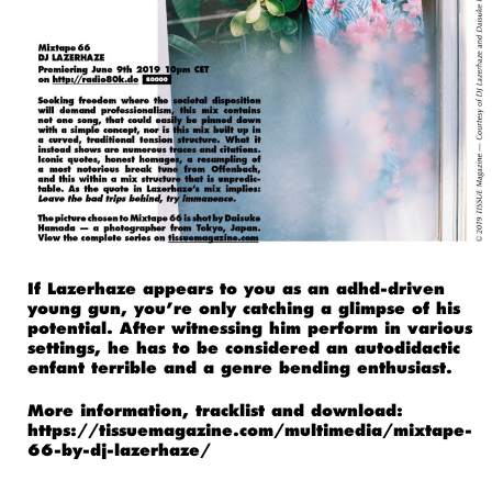
If Lazerhaze appears to you as an adhd-driven
young gun, you’re only catching a glimpse of his
potential. After witnessing him perform in various
settings, he has to be considered an autodidactic
enfant terrible and a genre bending enthusiast.
More information, tracklist and download:
https://tissuemagazine.com/multimedia/mixtape-
66-by-dj-lazerhaze/