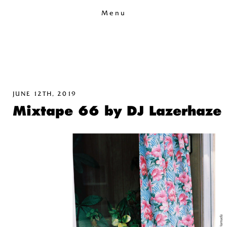
Menu
JUNE 12TH, 2019
Mixtape 66 by DJ Lazerhaze