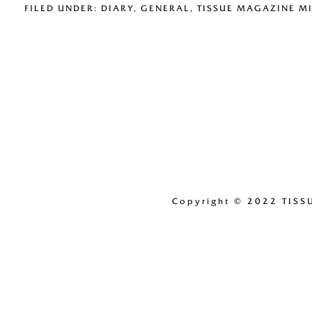
FILED UNDER:
DIARY
,
GENERAL
,
TISSUE MAGAZINE M
Copyright
© 2022 TISS