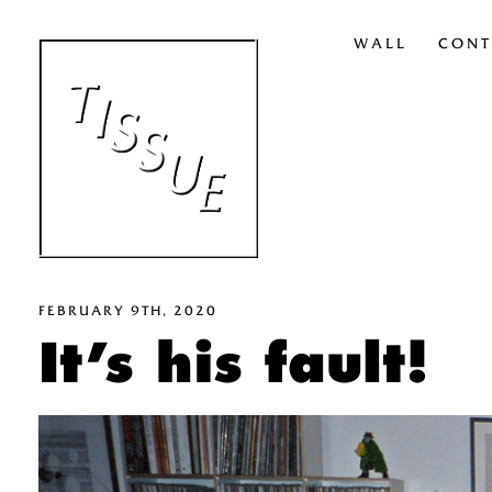
WALL
CONT
FEBRUARY 9TH, 2020
It’s his fault!