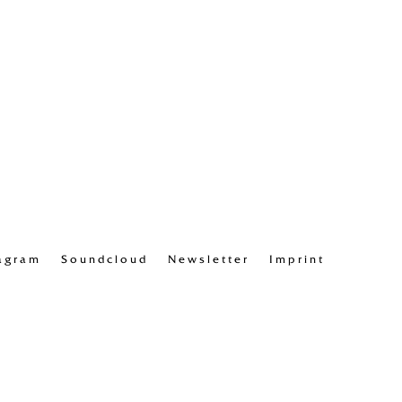
agram
Soundcloud
Newsletter
Imprint