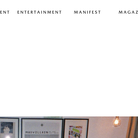
ENT
ENTERTAINMENT
MANIFEST
MAGAZ