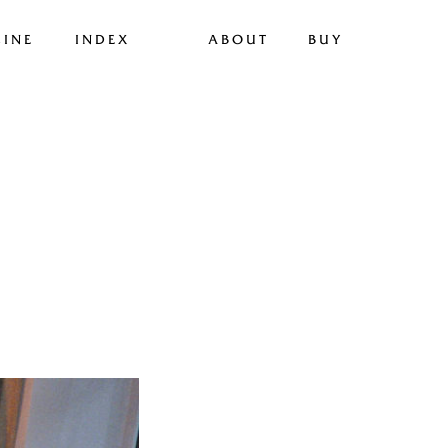
INE
INDEX
ABOUT
BUY