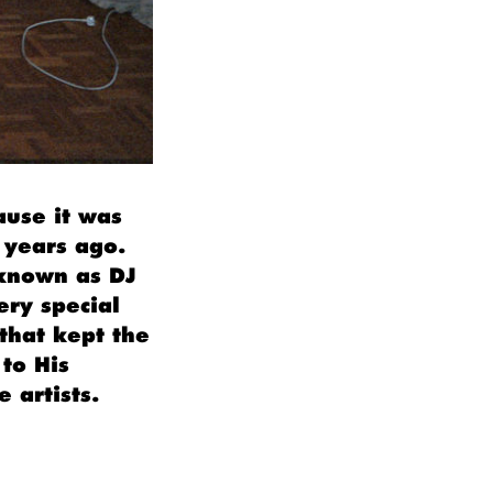
ause it was
 years ago.
(known as DJ
ery special
that kept the
to His
 artists.