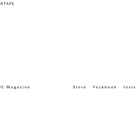
IXTAPE
UE Magazine
Store
Facebook
Inst