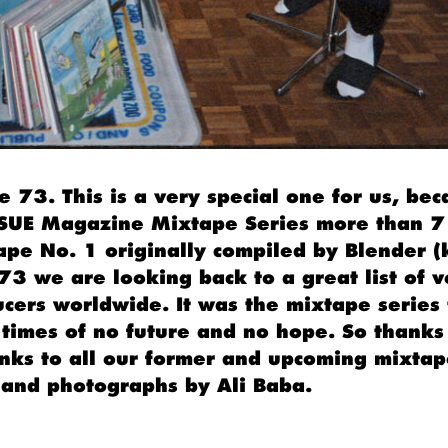
 73. This is a very special one for us, bec
ISSUE Magazine Mixtape Series more than 7
ape No. 1 originally compiled by Blender 
73 we are looking back to a great list of v
ucers worldwide. It was the mixtape series 
 times of no future and no hope. So thanks 
nks to all our former and upcoming mixtape
and photographs by Ali Baba.