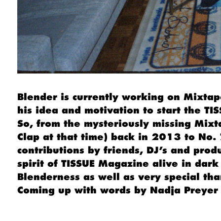
Blender is currently working on Mixtape
his idea and motivation to start the T
So, from the mysteriously missing Mixt
Clap at that time) back in 2013 to No. 
contributions by friends, DJ’s and prod
spirit of TISSUE Magazine alive in dark
Blenderness as well as very special tha
Coming up with words by Nadja Preyer 