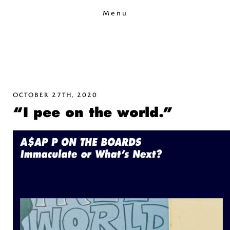
Menu
OCTOBER 27TH, 2020
“I pee on the world.”