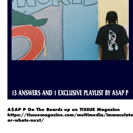
A$AP P On The Boards up on TISSUE Magazine
https://tissuemagazine.com/multimedia/immaculate
or-whats-next/