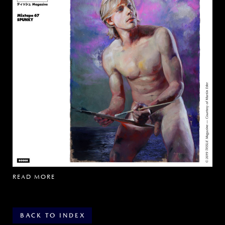
READ MORE
BACK TO INDEX