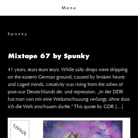
Menu
Spunky
Mixtape 67 by Spunky
41 years, tears tears tears. While salty drops were dripping
on the eastern German ground, caused by broken hearts
and caged minds, creativity was rising from the ashes of
post-war Deutschlands de- and repression. „In der DDR
hat man von mir eine Weltanschauung verlangt, ohne dass
ich die Welt anschauen durfte.” This quote by GDR […]