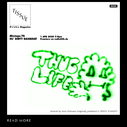
READ MORE