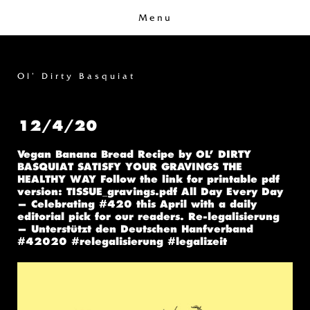
Menu
Ol’ Dirty Basquiat
12/4/20
Vegan Banana Bread Recipe by OL’ DIRTY
BASQUIAT SATISFY YOUR GRAVINGS THE
HEALTHY WAY Follow the link for printable pdf
version: TISSUE_gravings.pdf All Day Every Day
— Celebrating #420 this April with a daily
editorial pick for our readers. Re-legalisierung
— Unterstützt den Deutschen Hanfverband
#42020 #relegalisierung #legalizeit