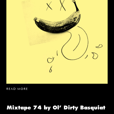
READ MORE
Mixtape 74 by Ol’ Dirty Basquiat