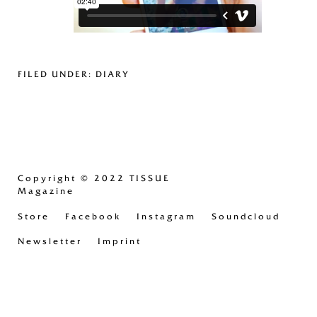
FILED UNDER:
DIARY
Copyright
© 2022 TISSUE
Magazine
Store
Facebook
Instagram
Soundcloud
Newsletter
Imprint