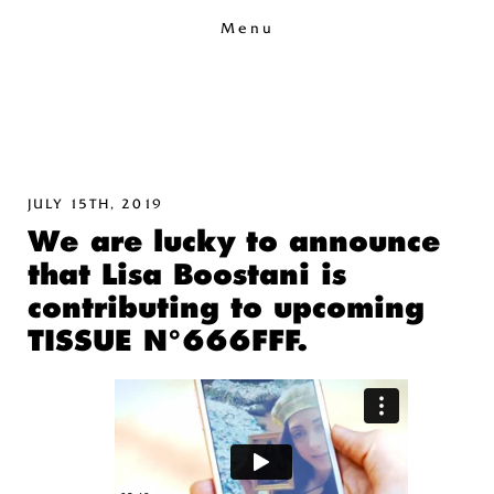
Menu
JULY 15TH, 2019
We are lucky to announce
that Lisa Boostani is
contributing to upcoming
TISSUE N°666FFF.