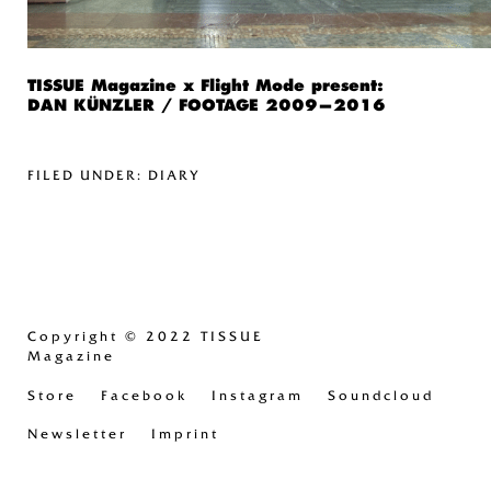
TISSUE Magazine x Flight Mode present:
DAN KÜNZLER / FOOTAGE 2009—2016
FILED UNDER:
DIARY
Copyright
© 2022 TISSUE
Magazine
Store
Facebook
Instagram
Soundcloud
Newsletter
Imprint