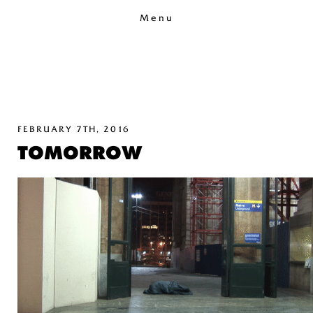
Menu
FEBRUARY 7TH, 2016
TOMORROW