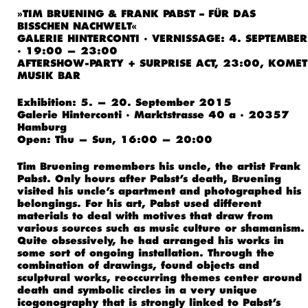
»TIM BRUENING & FRANK PABST – FÜR DAS
BISSCHEN NACHWELT«
GALERIE HINTERCONTI · VERNISSAGE: 4. SEPTEMBER
· 19:00 — 23:00
AFTERSHOW-PARTY + SURPRISE ACT, 23:00, KOMET
MUSIK BAR
Exhibition: 5. — 20. September 2015
Galerie Hinterconti · Marktstrasse 40 a · 20357
Hamburg
Open: Thu — Sun, 16:00 — 20:00
Tim Bruening remembers his uncle, the artist Frank
Pabst. Only hours after Pabst’s death, Bruening
visited his uncle’s apartment and photographed his
belongings. For his art, Pabst used different
materials to deal with motives that draw from
various sources such as music culture or shamanism.
Quite obsessively, he had arranged his works in
some sort of ongoing installation. Through the
combination of drawings, found objects and
sculptural works, reoccurring themes center around
death and symbolic circles in a very unique
icogonography that is strongly linked to Pabst’s