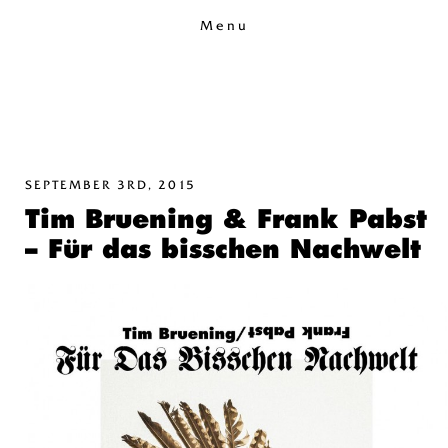
Menu
SEPTEMBER 3RD, 2015
Tim Bruening & Frank Pabst
– Für das bisschen Nachwelt