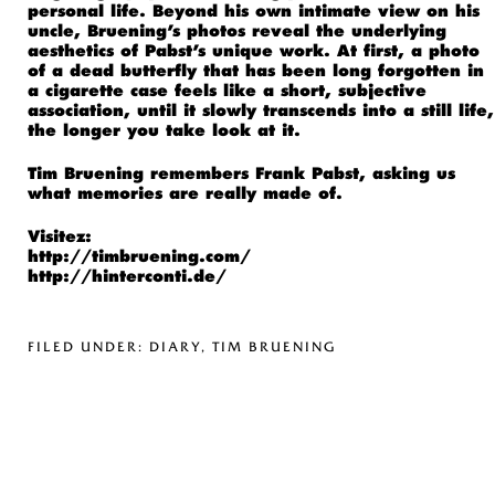
personal life. Beyond his own intimate view on his
uncle, Bruening’s photos reveal the underlying
aesthetics of Pabst’s unique work. At first, a photo
of a dead butterfly that has been long forgotten in
a cigarette case feels like a short, subjective
association, until it slowly transcends into a still life,
the longer you take look at it.
Tim Bruening remembers Frank Pabst, asking us
what memories are really made of.
Visitez:
http://timbruening.com/
http://hinterconti.de/
FILED UNDER:
DIARY
,
TIM BRUENING