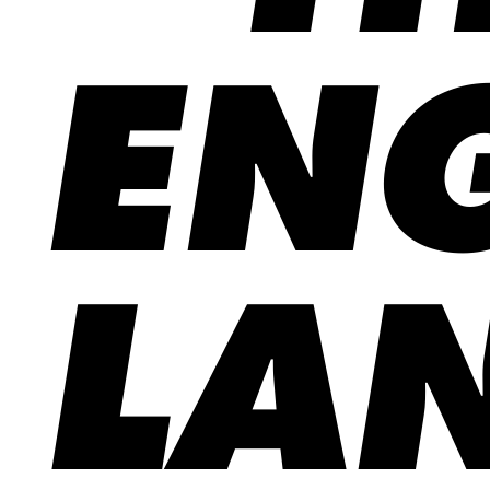
ENG
LA