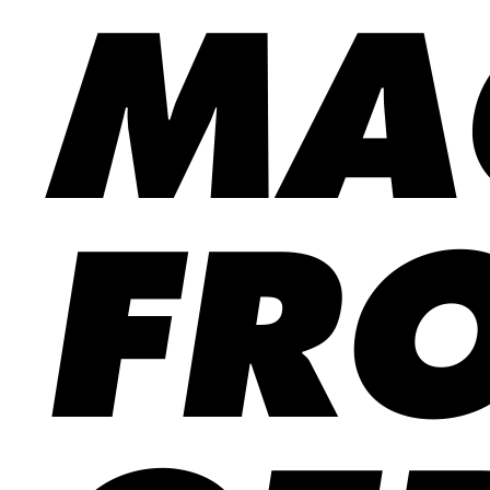
MA
FR