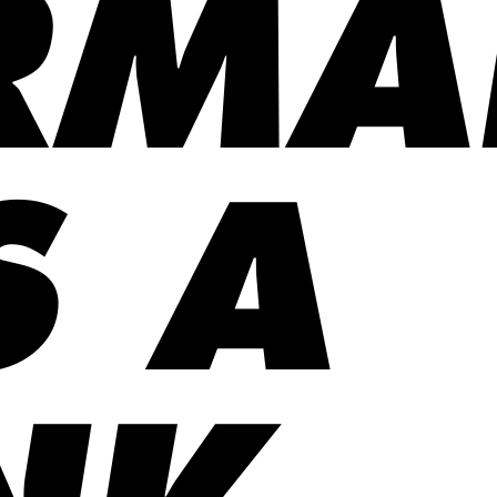
RMA
S A