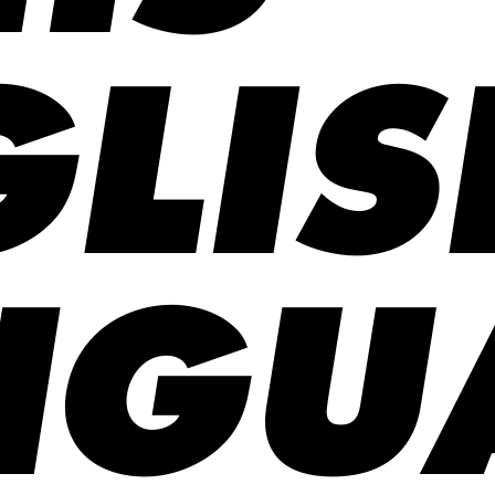
LIS
NGU