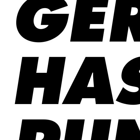
GE
HA