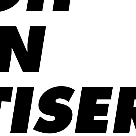
N
ISE