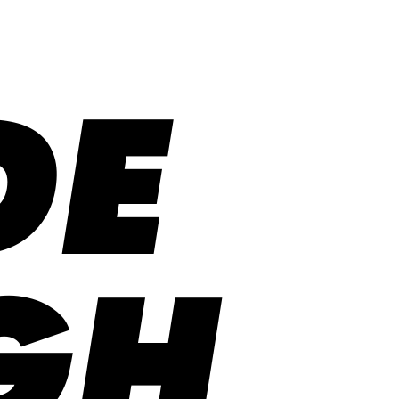
DE
GH