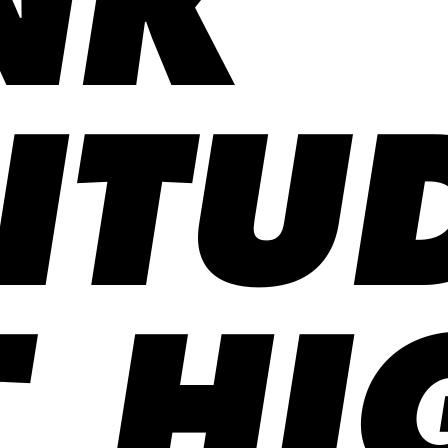
NK
ITU
 HI