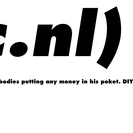
.nl)
obodies putting any money in his poket. DIY