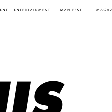
ENT
ENTERTAINMENT
MANIFEST
MAGAZ
IS