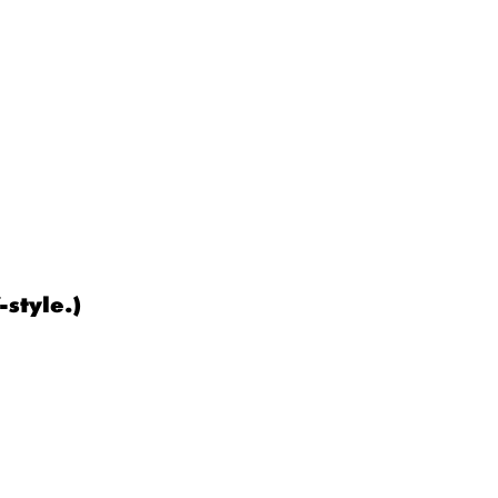
-style.)