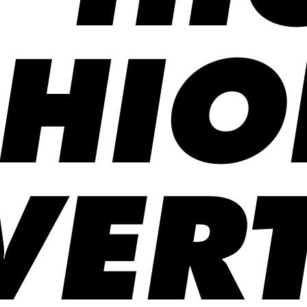
SHIO
ERT