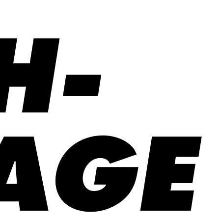
H-
AGE