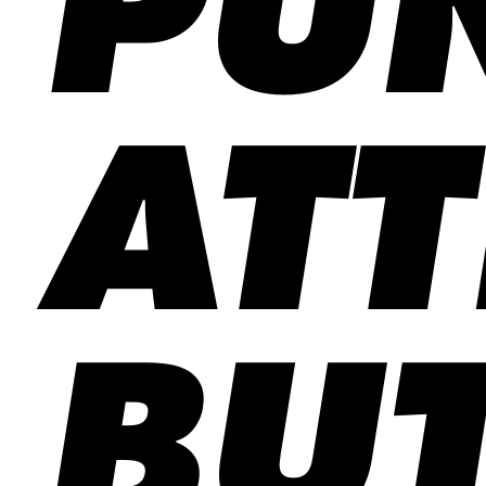
PU
ATT
BUT