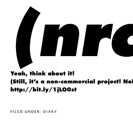
(nrc
Yeah, think about it!
(Still, it’s a non-commercial project! N
http://bit.ly/1jLO0st
FILED UNDER:
DIARY