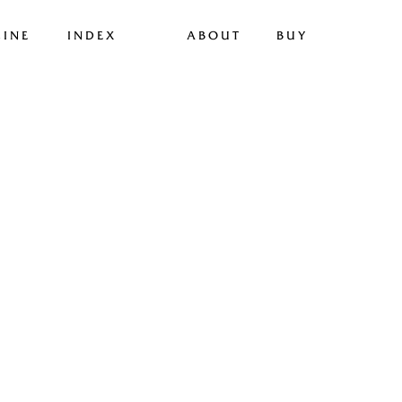
INE
INDEX
ABOUT
BUY