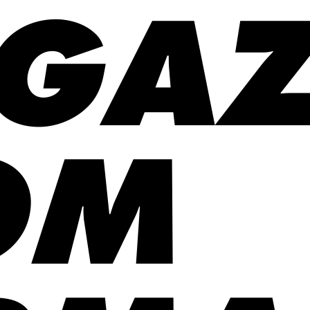
GAZ
OM