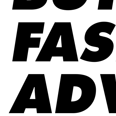
FA
ADV