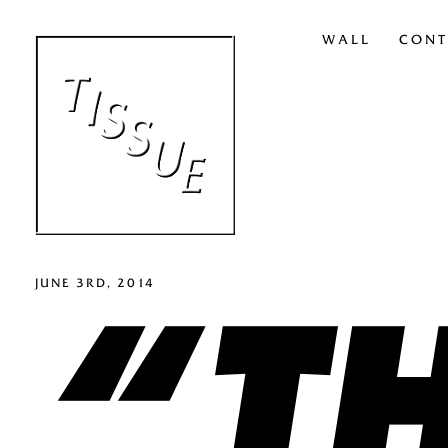
WALL
CONT
“TH
JUNE 3RD, 2014