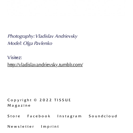
Photography: Vladislav Andrievsky
Model: Olga Pavlenko
Visitez:
http://vladislavandrievsky.tumblr.com/
Copyright
© 2022 TISSUE
Magazine
Store
Facebook
Instagram
Soundcloud
Newsletter
Imprint