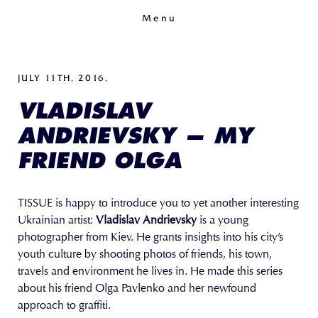
Menu
JULY 11TH, 2016,
VLADISLAV
ANDRIEVSKY — MY
FRIEND OLGA
TISSUE is happy to introduce you to yet another interesting
Ukrainian artist:
Vladislav Andrievsky
is a young
photographer from Kiev. He grants insights into his city’s
youth culture by shooting photos of friends, his town,
travels and environment he lives in. He made this series
about his friend Olga Pavlenko and her newfound
approach to graffiti.