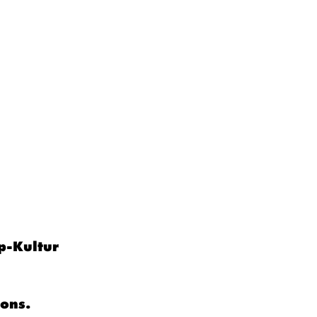
p-Kultur
ions.