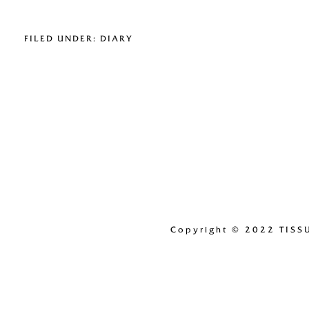
FILED UNDER:
DIARY
Copyright
© 2022 TISS