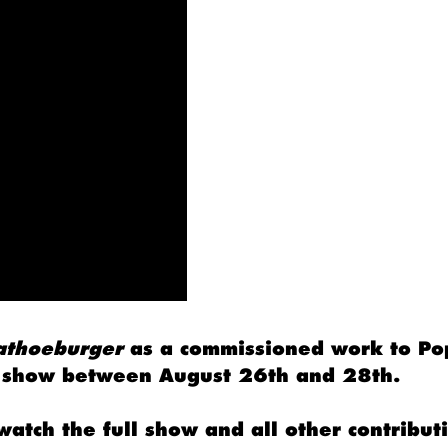
athoeburger
as a commissioned work to Po
rt show between August 26th and 28th.
watch the full show and all other contribut