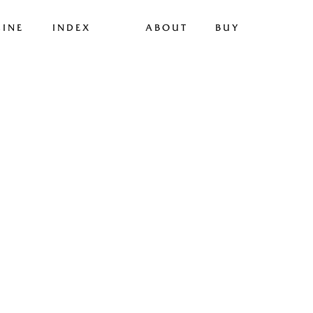
INE
INDEX
ABOUT
BUY