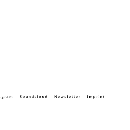
agram
Soundcloud
Newsletter
Imprint