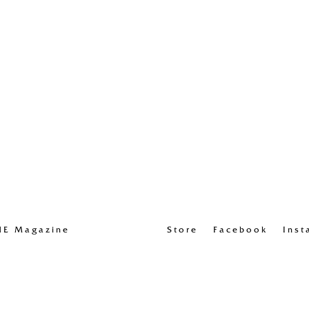
UE Magazine
Store
Facebook
Inst