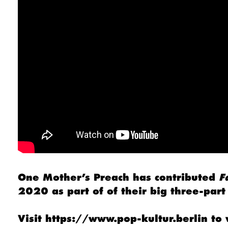
One Mother’s Preach has contributed
F
2020 as part of of their big three-pa
Visit
https://www.pop-kultur.berlin
to 