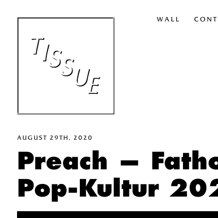
WALL
CONT
AUGUST 29TH, 2020
Preach — Fath
Pop-Kultur 20