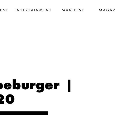
ENT
ENTERTAINMENT
MANIFEST
MAGAZ
oeburger |
20