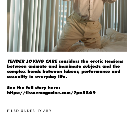
TENDER LOVING CARE
considers the erotic tensions
between animate and inanimate subjects and the
complex bonds between labour, performance and
sexuality in everyday life.
See the full story here:
https://tissuemagazine.com/?p=5869
FILED UNDER:
DIARY