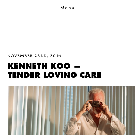
Menu
NOVEMBER 23RD, 2016
KENNETH KOO —
TENDER LOVING CARE