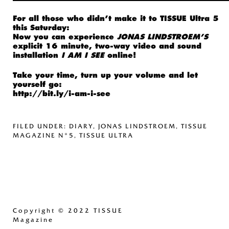
For all those who didn’t make it to
TISSUE Ultra 5
this Saturday:
Now you can experience
JONAS LINDSTROEM’S
explicit 16 minute, two-way video and sound
installation
I AM I SEE
online!
Take your time, turn up your volume and let
yourself go:
http://bit.ly/i-am-i-see
FILED UNDER:
DIARY
,
JONAS LINDSTROEM
,
TISSUE
MAGAZINE N°5
,
TISSUE ULTRA
Copyright
© 2022 TISSUE
Magazine