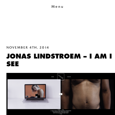
Menu
NOVEMBER 4TH, 2014
JONAS LINDSTROEM – I AM I
SEE