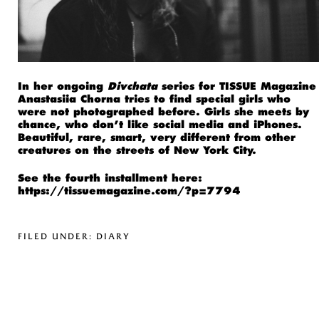
In her ongoing
Divchata
series for TISSUE Magazine
Anastasiia Chorna tries to find special girls who
were not photographed before. Girls she meets by
chance, who don’t like social media and iPhones.
Beautiful, rare, smart, very different from other
creatures on the streets of New York City.
See the fourth installment here:
https://tissuemagazine.com/?p=7794
FILED UNDER:
DIARY