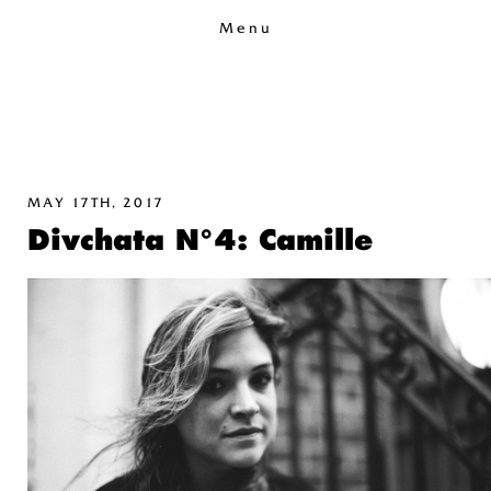
Menu
MAY 17TH, 2017
Divchata N°4: Camille