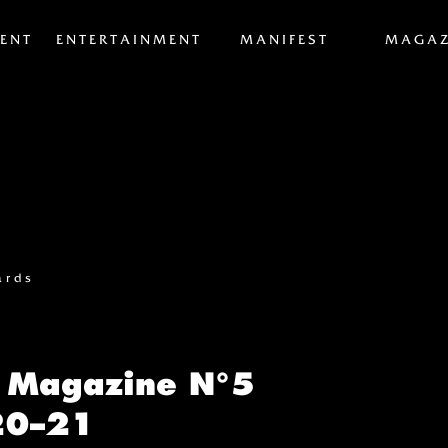
ENT
ENTERTAINMENT
MANIFEST
MAGAZ
ards
 Magazine N°5
20–21