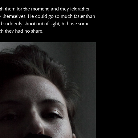
th them for the moment, and they felt rather
y themselves. He could go so much faster than
d suddenly shoot out of sight, to have some
ch they had no share.