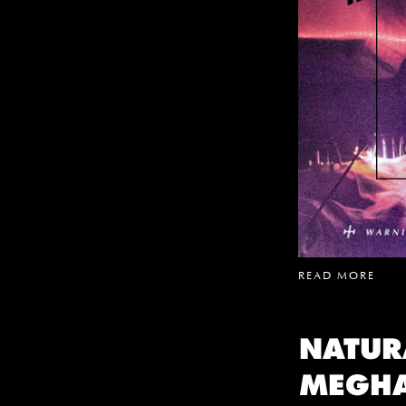
READ MORE
NATUR
MEGH