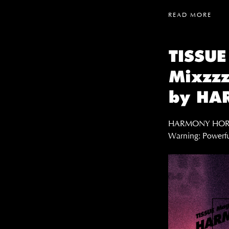
READ MORE
TISSUE
Mixzzz
by HA
HARMONY HORIZO
Warning: Powerfu