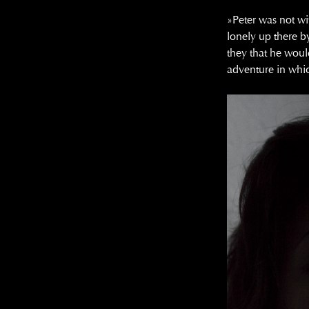
»Peter was not wi
lonely up there b
they that he woul
adventure in whi