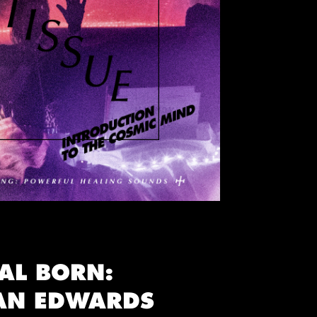
AL BORN:
AN EDWARDS