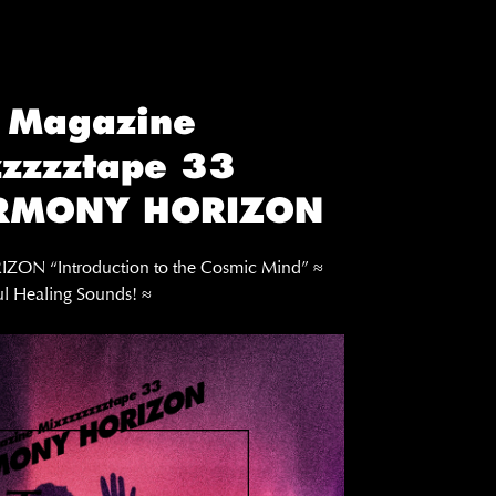
 Magazine
zzzztape 33
RMONY HORIZON
N “Introduction to the Cosmic Mind” ≈
l Healing Sounds! ≈