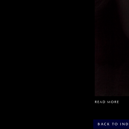
READ MORE
BACK TO IN