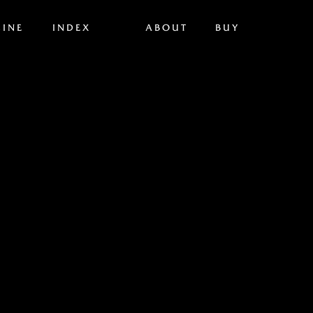
INE
INDEX
ABOUT
BUY