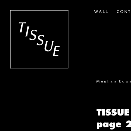
WALL
CONT
Meghan Edw
TISSUE
page 