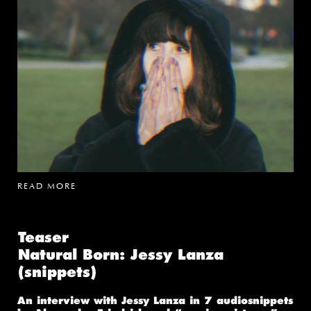
READ MORE
Teaser
Natural Born: Jessy Lanza
(snippets)
An interview with Jessy Lanza in 7 audiosnippets