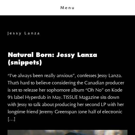
Menu
Jessy Lanza
Natural Born: Jessy Lanza
(snippets)
“I’ve always been really anxious”, confesses Jessy Lanza.
That’s hard to believe considering the Canadian producer
is set to release her sophomore album “Oh No” on Kode
9’s label Hyperdub in May. TISSUE Magazine sits down
with Jessy to talk about producing her second LP with her
longtime friend Jeremy Greenspan (one half of electronic
[…]