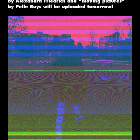
by Alexandra Friedrich and “moving pictures”
by Pelle Buys will be uploaded tomorrow!