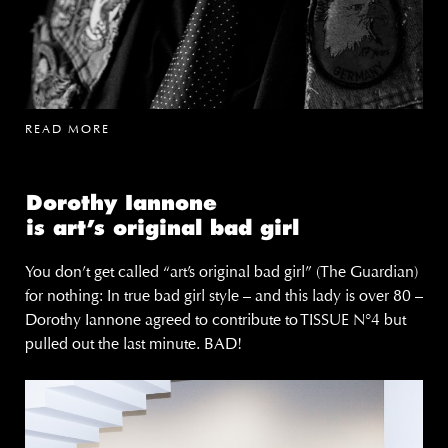
READ MORE
Dorothy Iannone
is art’s original bad girl
You don’t get called “art’s original bad girl” (The Guardian)
for nothing: In true bad girl style – and this lady is over 80 –
Dorothy Iannone agreed to contribute to TISSUE N°4 but
pulled out the last minute. BAD!