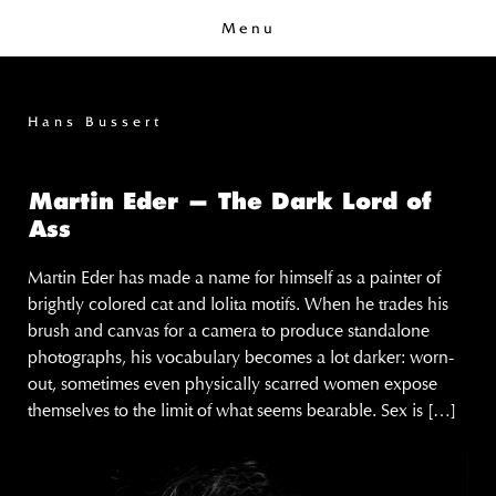
Menu
Hans Bussert
Martin Eder — The Dark Lord of
Ass
Martin Eder has made a name for himself as a painter of
brightly colored cat and lolita motifs. When he trades his
brush and canvas for a camera to produce standalone
photographs, his vocabulary becomes a lot darker: worn-
out, sometimes even physically scarred women expose
themselves to the limit of what seems bearable. Sex is […]