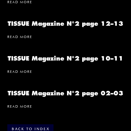
READ MORE
TISSUE Magazine N°2 page 12–13
READ MORE
TISSUE Magazine N°2 page 10–11
READ MORE
TISSUE Magazine N°2 page 02–03
READ MORE
BACK TO INDEX