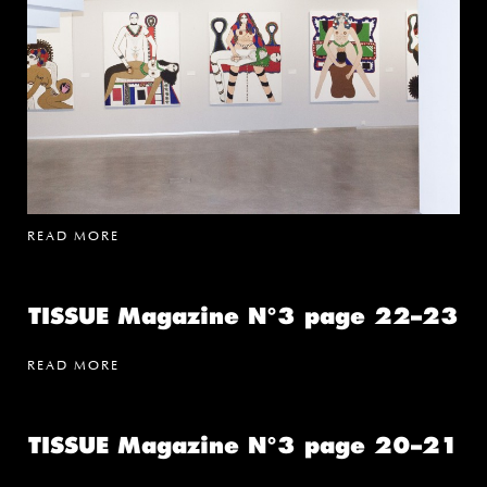
READ MORE
TISSUE Magazine N°3 page 22–23
READ MORE
TISSUE Magazine N°3 page 20–21