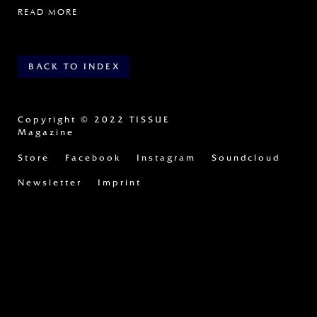
READ MORE
BACK TO INDEX
Copyright
© 2022 TISSUE
Magazine
Store
Facebook
Instagram
Soundcloud
Newsletter
Imprint