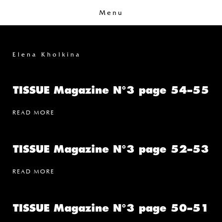
Menu
Elena Kholkina
TISSUE Magazine N°3 page 54–55
READ MORE
TISSUE Magazine N°3 page 52–53
READ MORE
TISSUE Magazine N°3 page 50–51