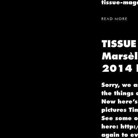
tissue-ma
READ MORE
TISSUE
Marsèl
2014 b
Sorry, we a
the things 
Now here’s 
pictures Ti
See some o
here: http
again to e