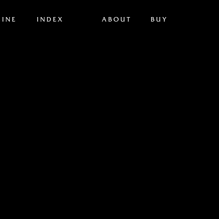
INE
INDEX
ABOUT
BUY