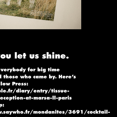
ou let us shine.
everybody for big time
d those who came by. Here’s
low Press:
le.fr/diary/entry/tissue-
eception-at-marsa-ll-paris
p:
.saywho.fr/mondanites/3691/cocktail-