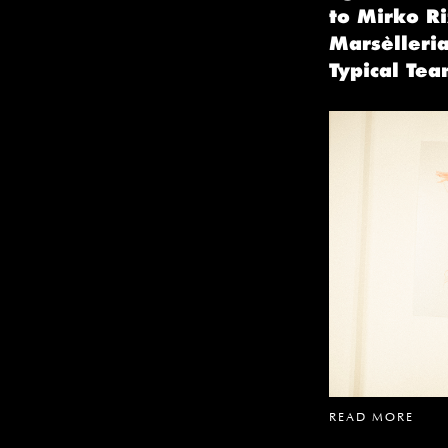
to Mirko Ri
Marsèlleria
Typical Tea
READ MORE