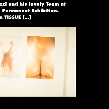
zzi and his lovely Team at
 Permanent Exhibition .
m TISSUE […]