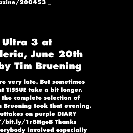
gazine/200453 _
 Ultra 3 at
leria, June 20th
y Tim Bruening
re very late. But sometimes
at TISSUE take a bit longer.
the complete selection of
m Bruening took that evening.
uttakes on purple DIARY
://bit.ly/1r8HgeB Thanks
verybody involved especially