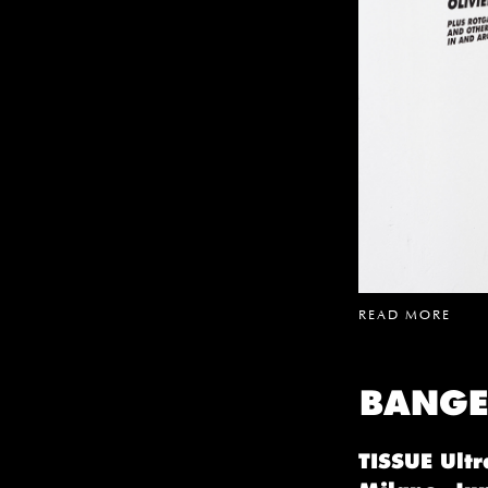
READ MORE
BANGE
TISSUE Ultr