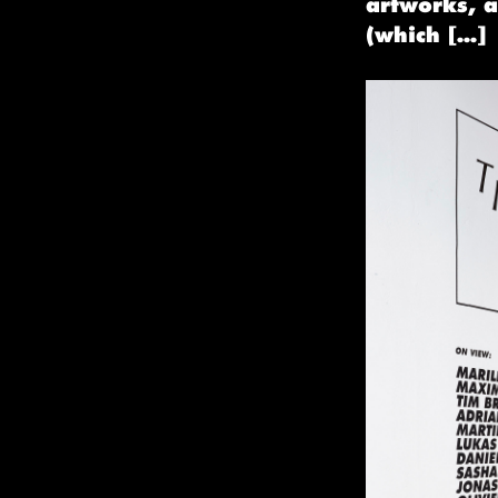
artworks, 
(which […]