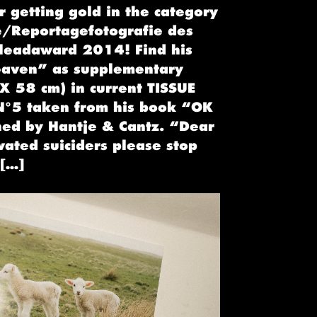
 getting gold in the category
e/Reportagefotografie des
 leadaward 2014! Find his
eaven” as supplementary
X 58 cm) in current TISSUE
°5 taken from his book “OK
hed by Hantje & Cantz. “Dear
vated suiciders please stop
 […]