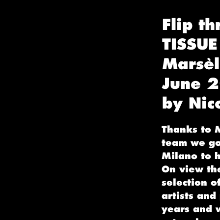
Flip th
TISSUE
Marsèl
June 
by Nic
Thanks to M
team we got
Milano to h
On view th
selection o
artists and
years and 