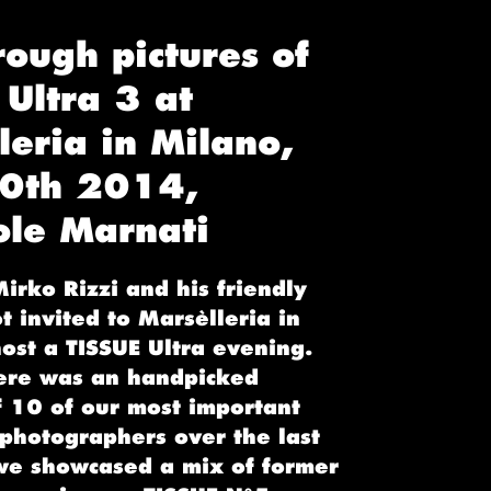
rough pictures of
 Ultra 3 at
leria in Milano,
20th 2014,
ole Marnati
irko Rizzi and his friendly
 invited to Marsèlleria in
ost a TISSUE Ultra evening.
ere was an handpicked
f 10 of our most important
 photographers over the last
we showcased a mix of former