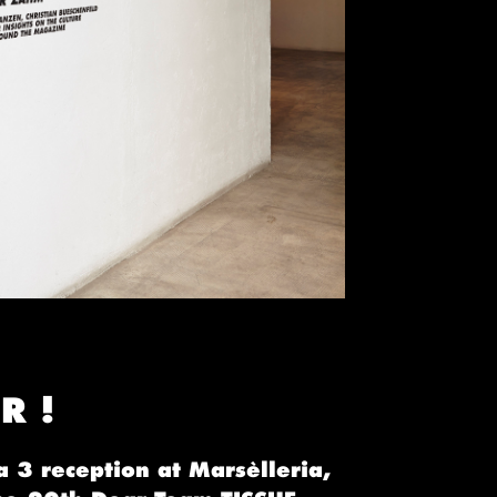
R !
a 3 reception at Marsèlleria,