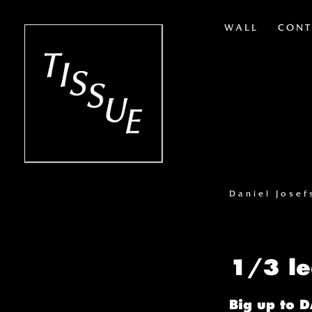
WALL
CONT
Daniel Jose
1/3 l
Big up to 