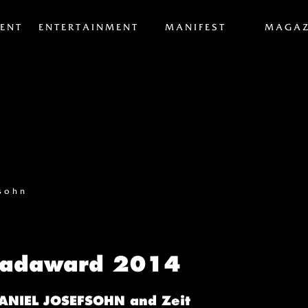
ENT
ENTERTAINMENT
MANIFEST
MAGAZ
fsohn
eadaward 2014
DANIEL JOSEFSOHN and Zeit