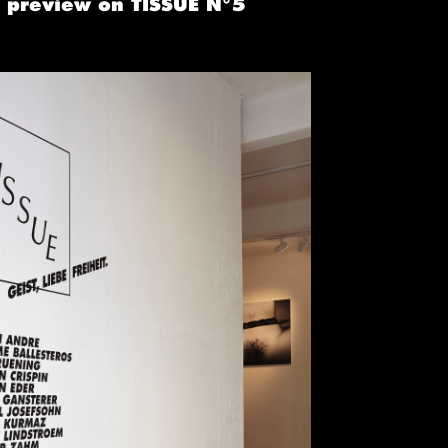
a preview on TISSUE N°5