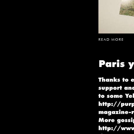
READ MORE
Paris y
Thanks to 
support an
to some Yel
http://purp
magazine-r
More gossi
http://www