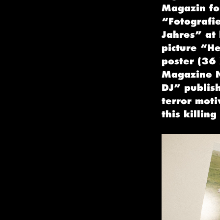
Magazin for
“Fotografi
Jahres” at
picture “H
poster (36 
Magazine N
DJ” publis
terror moti
this killing