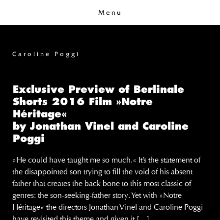
Menu
Caroline Poggi
Exclusive Preview of Berlinale
Shorts 2016 Film »Notre
Héritage«
by Jonathan Vinel and Caroline
Poggi
»He could have taught me so much.« It’s the statement of
the disappointed son trying to fill the void of his absent
father that creates the back bone to this most classic of
genres: the son-seeking-father story. Yet with »Notre
Héritage« the directors Jonathan Vinel and Caroline Poggi
have revisited this theme and given it […]