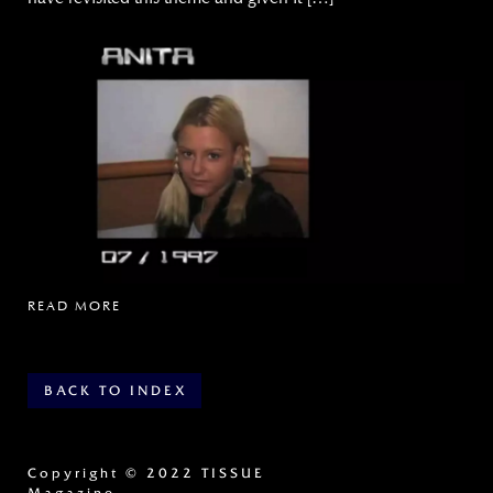
READ MORE
BACK TO INDEX
Copyright
© 2022 TISSUE