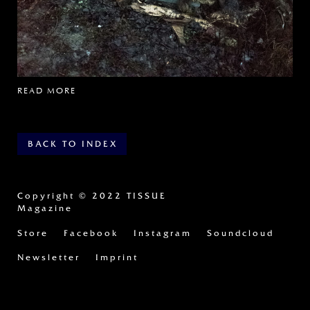
READ MORE
BACK TO INDEX
Copyright
© 2022 TISSUE
Magazine
Store
Facebook
Instagram
Soundcloud
Newsletter
Imprint