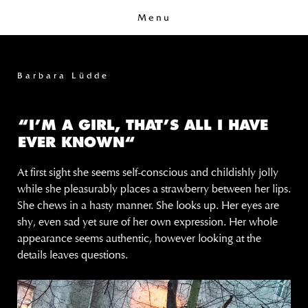
Menu
Barbara Lüdde
“I’M A GIRL, THAT’S ALL I HAVE
EVER KNOWN“
At first sight she seems self-conscious and childishly jolly
while she pleasurably places a strawberry between her lips.
She chews in a hasty manner. She looks up. Her eyes are
shy, even sad yet sure of her own expression. Her whole
appearance seems authentic, however looking at the
details leaves questions.