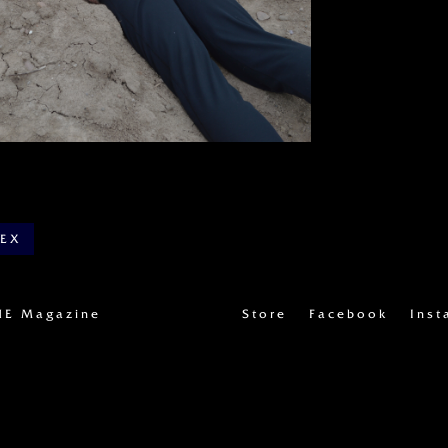
DEX
UE Magazine
Store
Facebook
Inst