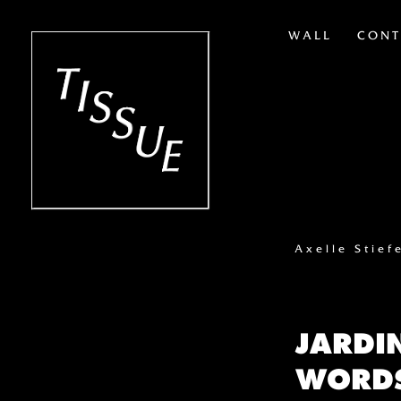
WALL
CONT
Axelle Stief
JARDI
WORDS