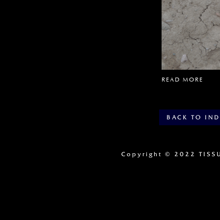
READ MORE
BACK TO IN
Copyright
© 2022 TISS