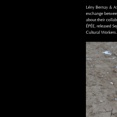
Lény Bernay & Axel
exchange between
about their collab
ÉPÉE, released S
Cultural Workers.