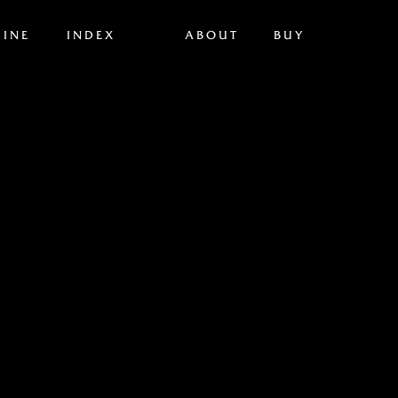
INE
INDEX
ABOUT
BUY