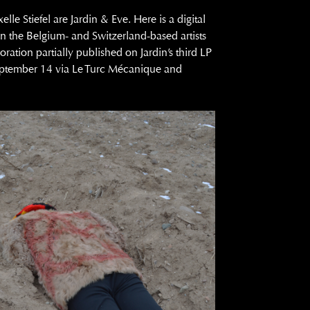
le Stiefel are Jardin & Eve. Here is a digital
 the Belgium- and Switzerland-based artists
oration partially published on Jardin’s third LP
eptember 14 via Le Turc Mécanique and