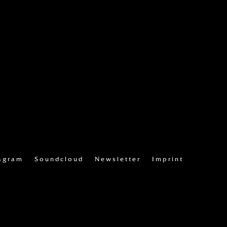
agram
Soundcloud
Newsletter
Imprint