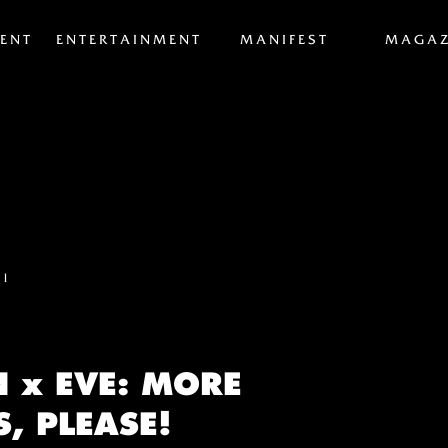
ENT
ENTERTAINMENT
MANIFEST
MAGAZ
el
N x EVE: MORE
, PLEASE!