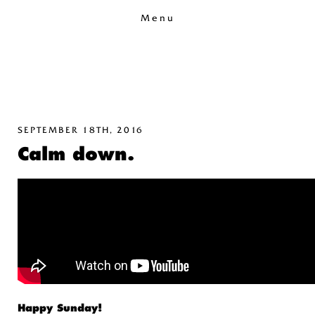
Menu
SEPTEMBER 18TH, 2016
Calm down.
Happy Sunday!