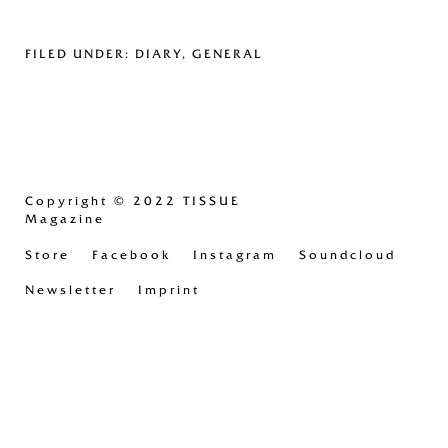
FILED UNDER:
DIARY
,
GENERAL
Copyright
© 2022 TISSUE
Magazine
Store
Facebook
Instagram
Soundcloud
Newsletter
Imprint