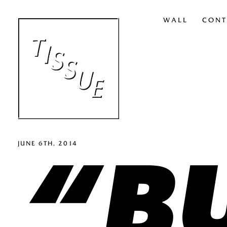
WALL
CONT
“BU
JUNE 6TH, 2014