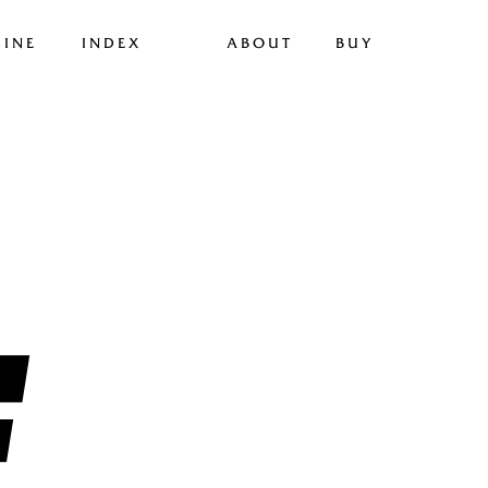
INE
INDEX
ABOUT
BUY
F