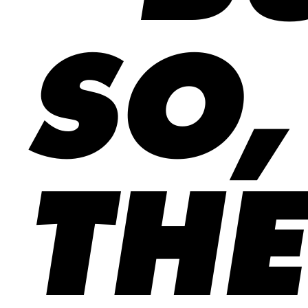
SO,
THE