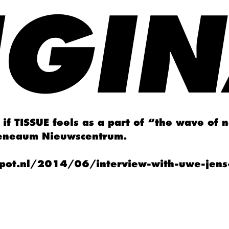
IGIN
if TISSUE feels as a part of “the wave of 
heneaum Nieuwscentrum.
pot.nl/2014/06/interview-with-uwe-jens