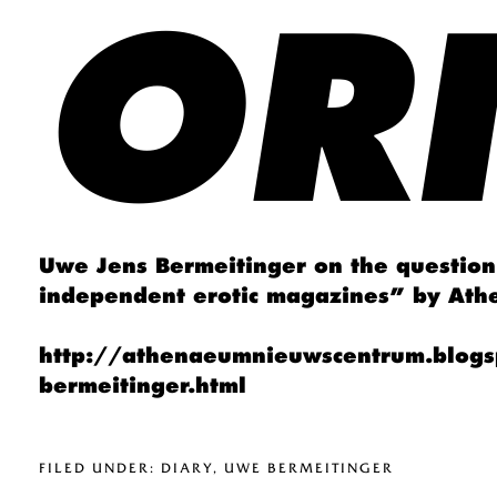
OR
Uwe Jens Bermeitinger on the question 
independent erotic magazines” by At
http://athenaeumnieuwscentrum.blogs
bermeitinger.html
FILED UNDER:
DIARY
,
UWE BERMEITINGER