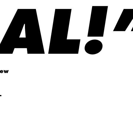
AL!
new
-