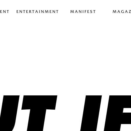
ENT
ENTERTAINMENT
MANIFEST
MAGAZ
T I