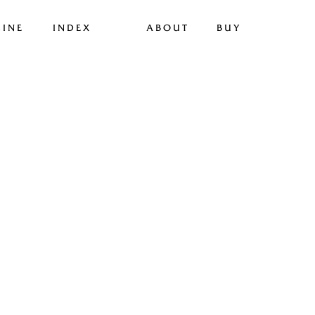
INE
INDEX
ABOUT
BUY