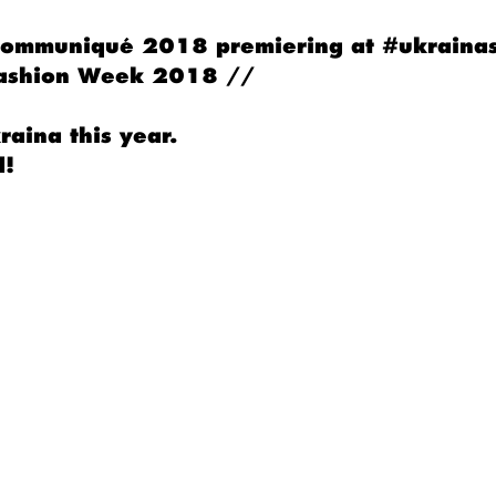
 Communiqué 2018 premiering at #ukraina
Fashion Week 2018 //
aina this year.
d!