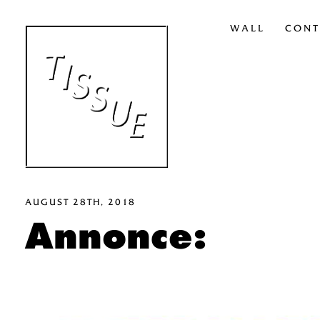
WALL
CONT
AUGUST 28TH, 2018
Annonce: