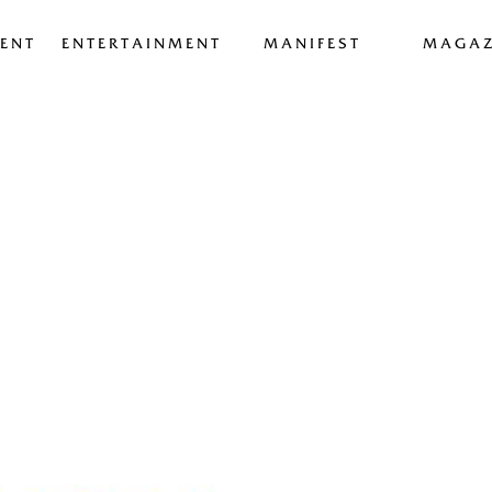
ENT
ENTERTAINMENT
MANIFEST
MAGAZ