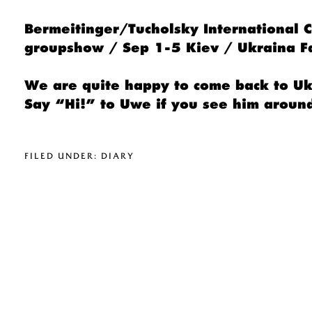
Bermeitinger/Tucholsky International
groupshow / Sep 1-5 Kiev / Ukraina 
We are quite happy to come back to Ukr
Say “Hi!” to Uwe if you see him aroun
FILED UNDER:
DIARY