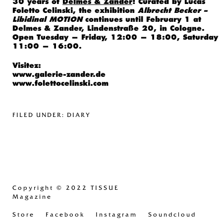
30 years of
Delmes & Zander
! Curated by Lucas
Foletto Celinski, the exhibition
Albrecht Becker –
Libidinal MOTION
continues until February 1 at
Delmes & Zander, Lindenstraße 20, in Cologne.
Open Tuesday — Friday, 12:00 — 18:00, Saturday
11:00 — 16:00.
Visitez:
www.galerie-zander.de
www.folettocelinski.com
FILED UNDER:
DIARY
Copyright
© 2022 TISSUE
Magazine
Store
Facebook
Instagram
Soundcloud