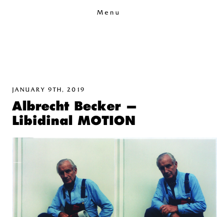
Menu
JANUARY 9TH, 2019
Albrecht Becker —
Libidinal MOTION