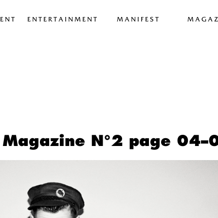
ENT
ENTERTAINMENT
MANIFEST
MAGAZ
 Magazine N°2 page 04–