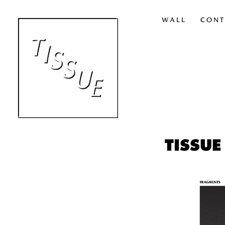
WALL
CONT
TISSUE