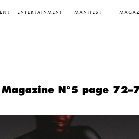
ENT
ENTERTAINMENT
MANIFEST
MAGAZ
 Magazine N°5 page 72–