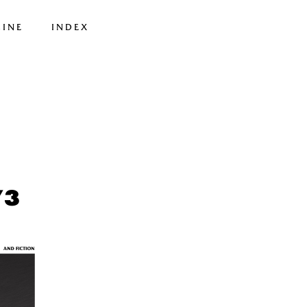
INE
INDEX
73