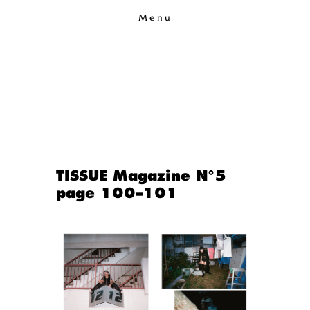
Menu
TISSUE Magazine N°5
page 100–101