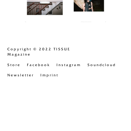
Copyright
© 2022 TISSUE
Magazine
Store
Facebook
Instagram
Soundcloud
Newsletter
Imprint