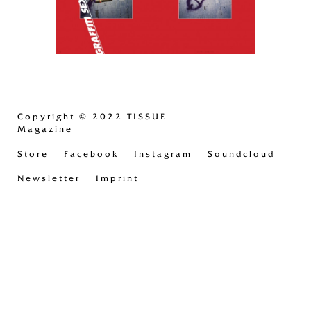
Copyright
© 2022 TISSUE
Magazine
Store
Facebook
Instagram
Soundcloud
Newsletter
Imprint