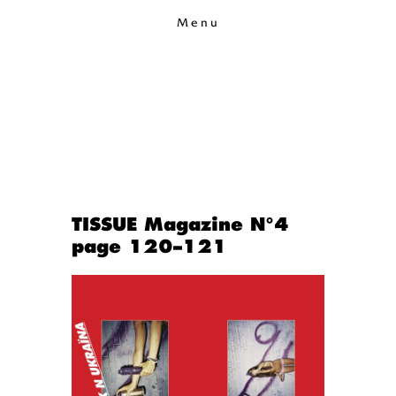
Menu
TISSUE Magazine N°4
page 120–121