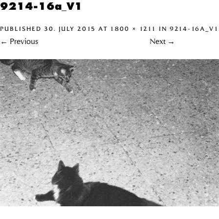
9214-16a_V1
PUBLISHED
30. JULY 2015
AT
1800 × 1211
IN
9214-16A_V1
←
Previous
Next
→