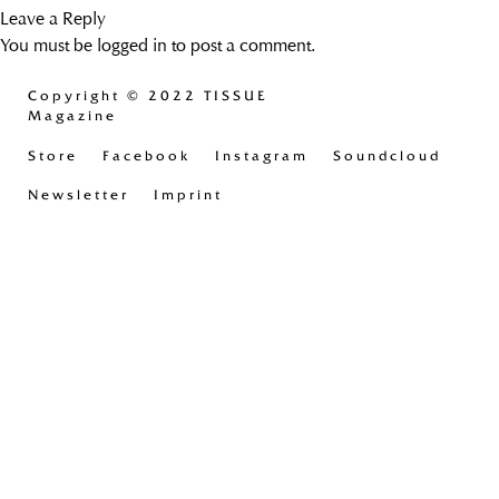
Leave a Reply
You must be
logged in
to post a comment.
Copyright
© 2022 TISSUE
Magazine
Store
Facebook
Instagram
Soundcloud
Newsletter
Imprint