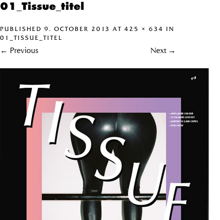
01_Tissue_titel
PUBLISHED
9. OCTOBER 2013
AT
425 × 634
IN
01_TISSUE_TITEL
←
Previous
Next
→