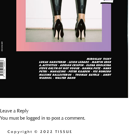
Leave a Reply
You must be
logged in
to post a comment.
Copyright
© 2022 TISSUE